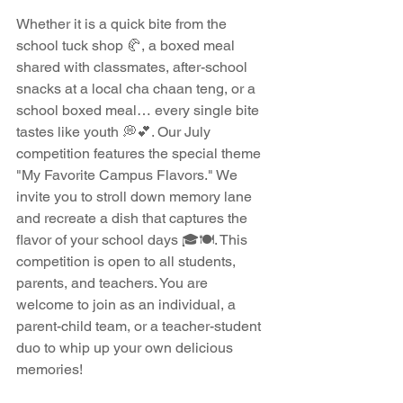
Whether it is a quick bite from the 
school tuck shop 🥐, a boxed meal 
shared with classmates, after-school 
snacks at a local cha chaan teng, or a 
school boxed meal… every single bite 
tastes like youth 💭💕. Our July 
competition features the special theme 
"My Favorite Campus Flavors." We 
invite you to stroll down memory lane 
and recreate a dish that captures the 
flavor of your school days 🎓🍽️. This 
competition is open to all students, 
parents, and teachers. You are 
welcome to join as an individual, a 
parent-child team, or a teacher-student 
duo to whip up your own delicious 
memories!