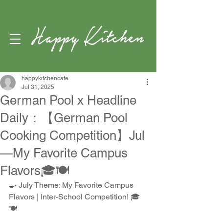
happykitchencafe
Jul 31, 2025
German Pool x Headline
Daily：【German Pool
Cooking Competition】Jul
—My Favorite Campus
Flavors🎓🍽️
🍳 July Theme: My Favorite Campus 
Flavors | Inter-School Competition! 🎓
🍽️