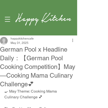
happykitchencafe
May 31, 2025
German Pool x Headline
Daily：【German Pool
Cooking Competition】May
—Cooking Mama Culinary
Challenge💕
🍳 May Theme: Cooking Mama 
Culinary Challenge 💕