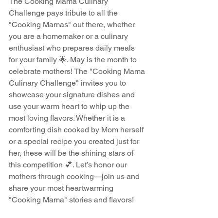
The Cooking Mama Culinary 
Challenge pays tribute to all the 
"Cooking Mamas" out there, whether 
you are a homemaker or a culinary 
enthusiast who prepares daily meals 
for your family 🌟. May is the month to 
celebrate mothers! The "Cooking Mama 
Culinary Challenge" invites you to 
showcase your signature dishes and 
use your warm heart to whip up the 
most loving flavors. Whether it is a 
comforting dish cooked by Mom herself 
or a special recipe you created just for 
her, these will be the shining stars of 
this competition 💕. Let’s honor our 
mothers through cooking—join us and 
share your most heartwarming 
"Cooking Mama" stories and flavors!