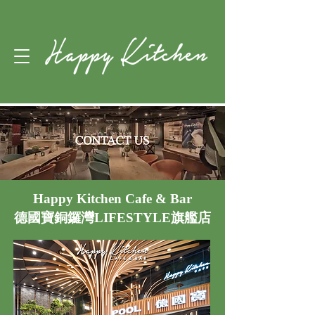
Happy Kitchen Cafe & Bar
德國寶銅鑼灣LIFESTYLE旗艦店