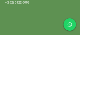
+(852)
5922 6063