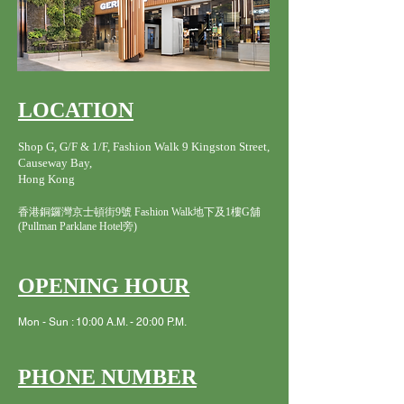
LOCATION
Shop G, G/F & 1/F, Fashion Walk 9 Kingston Street,
Causeway Bay,
Hong Kong
香港銅鑼灣京士頓街9號 Fashion Walk地下及1樓G舖
(Pullman Parklane Hotel旁)
OPENING HOUR
Mon - Sun : 10:00 A.M. - 20:00 P.M.
PHONE NUMBER