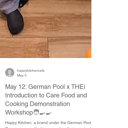
happykitchencafe
May 5
May 12: German Pool x THEi
Introduction to Care Food and
Cooking Demonstration