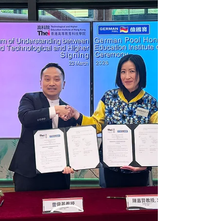
Institute of Hong Kong (Chai Wan Campus)
(THEi), with 16 students participating. Through a
combination of theory and practice, students
gained a deeper understanding of care food
preparation techniques