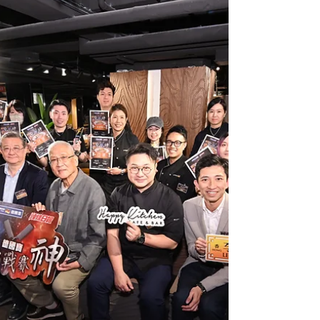
Memorandum of Understanding
(MOU)🤝
German Pool recently signed a Memorandum of
Understanding (MOU) with the Technological and
Higher Education Institute of Hong Kong (THEi) 🤝
to jointly promote the development of care food
training and services. This collaboration centers
on German Pool's "Care Food Outreach
Programme," with German Pool providing
systematic training covering the International
Dysphagia Diet Standardisation Initiative (IDDSI)
theory, food texture control, and practical cooking
skills, aiming t