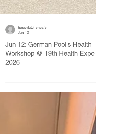
happykitchencafe
Jun 12
Jun 12: German Pool's Health
Workshop @ 19th Health Expo
2026