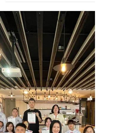
Apr 27-30: Home InStyle 2026🏠
✨
German Pool participated in the annual Home
InStyle exhibition from April 27-30, showcasing our
flagship senior care products at the "Gerontech
Pavilion"! This year's large-scale exhibition
gathered exhibitors from all over the world,
highlighting trendy homeware, innovative
materials, and sustainable development, with
"Gerontech" serving as a major focal point 🔥. As
the population ages, the market demand for
products that improve the quality of life for the
elderly continue