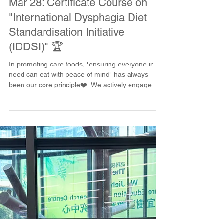
happykitchencafe
Mar 28
Mar 28: Certificate Course on
"International Dysphagia Diet
Standardisation Initiative
(IDDSI)" 🏆
In promoting care foods, "ensuring everyone in
need can eat with peace of mind" has always
been our core principle❤️. We actively engage
with schools to cultivate more professionals from
the source! This time, we held a care food course
at the Technological and Higher Education