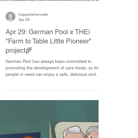
happykitchencafe
Apr 29
Apr 29: German Pool x THEi
"Farm to Table Little Pioneer"
project🌾
German Pool has always been committed to
promoting the development of care foods, so that
people in need can enjoy a safe, delicious and
dignified dining experience❤️. This time, we have
joined hands with Technological and Higher
Education Institute of Hong Kong (THEi) to
participate in the "Farm to Table Little Pioneer"