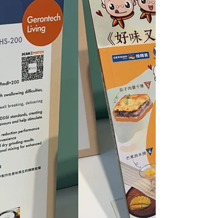
project, bringing professional knowledge onto the
campus and cultivating a new generation of
talents who are knowledgeable and passionate
about care foods.