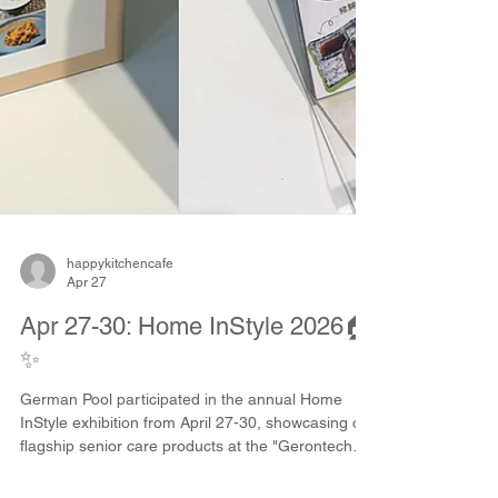
happykitchencafe
Apr 27