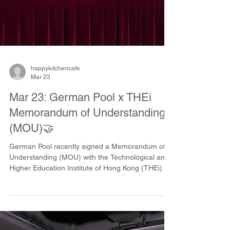
happykitchencafe
Mar 23
Mar 23: German Pool x THEi