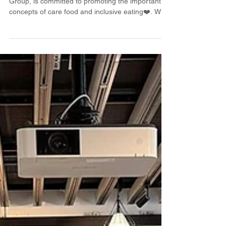
Workshop🧑‍🍳🍳
Happy Kitchen, a brand under the German Pool
Group, is committed to promoting the important
concepts of care food and inclusive eating❤️. We
hope to go into the community and make cooking
not just a skill, but a lifestyle that connects the
elderly, caregivers, and people with different
abilities. This time, we collaborated with the
Technological and Higher Education Institute of
Hong Kong (THEi) to hold the "Farm to Table Little
Pioneer" project, which was specially held at t