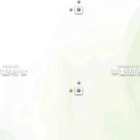
SNACKS
​DESSERTS
單點輕食
單點甜