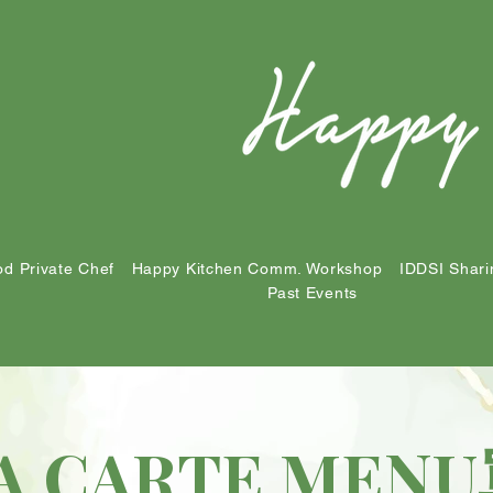
d Private Chef
Happy Kitchen Comm. Workshop
IDDSI Shari
Past Events
A CARTE ME