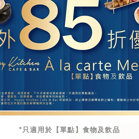
*只適用於【單點】食物及飲品