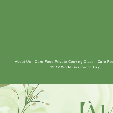
About Us
Care Food Private Cooking Class
Care Foo
12.12 World Swallowing Day
【À L