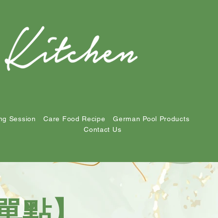
ng Session
Care Food Recipe
German Pool Products
Contact Us
NU單點】