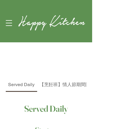
The
Menu
Served Daily
【烹飪班】情人節期間限定蘋果玫瑰批烹飪
Served Daily