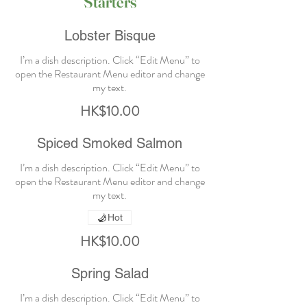
Starters
Lobster Bisque
I’m a dish description. Click “Edit Menu” to
open the Restaurant Menu editor and change
HK$10.00
Spiced Smoked Salmon
I’m a dish description. Click “Edit Menu” to
open the Restaurant Menu editor and change
Hot
HK$10.00
Spring Salad
I’m a dish description. Click “Edit Menu” to