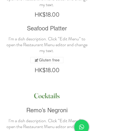
HK$18.00
Seafood Platter
I’m a dish description. Click “Edit Menu” to
open the Restaurant Menu editor and change
Gluten free
HK$18.00
Cocktails
Remo’s Negroni
I’m a dish description. Click “Edit Menu” to
open the Restaurant Menu editor and change