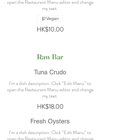
open the Restaurant Menu editor and change
Vegan
HK$10.00
Raw Bar
Tuna Crudo
I’m a dish description. Click “Edit Menu” to
open the Restaurant Menu editor and change
HK$18.00
Fresh Oysters
I’m a dish description. Click “Edit Menu” to
open the Restaurant Menu editor and change