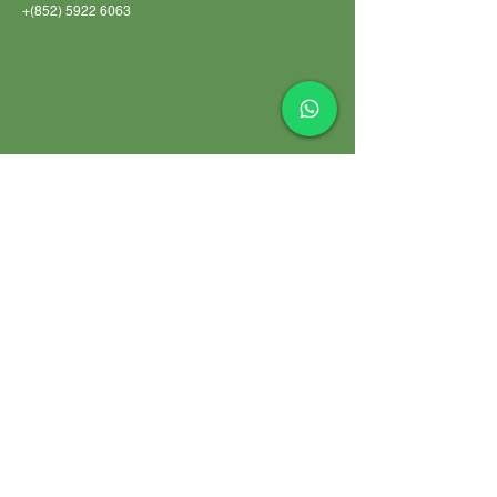
+(852)
5922 6063