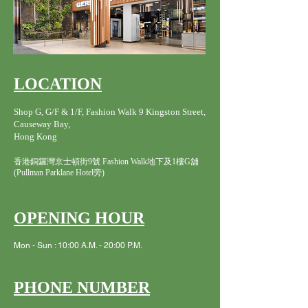
LOCATION
Shop G, G/F & 1/F, Fashion Walk 9 Kingston Street,
Causeway Bay,
Hong Kong
香港銅鑼灣京士頓街9號 Fashion Walk地下及1樓G舖
(Pullman Parklane Hotel旁)
OPENING HOUR
Mon - Sun : 10:00 A.M. - 20:00 P.M.
PHONE NUMBER