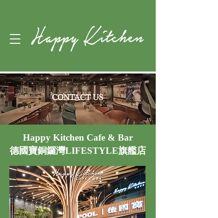
Happy Kitchen Cafe & Bar
德國寶銅鑼灣LIFESTYLE旗艦店