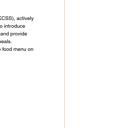

KCSS), actively 
o introduce 
 and provide 
eals. 
e food menu on 