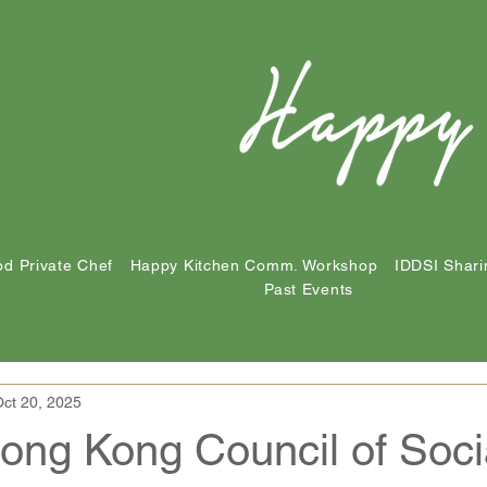
d Private Chef
Happy Kitchen Comm. Workshop
IDDSI Shari
Past Events
ct 20, 2025
ong Kong Council of Soci