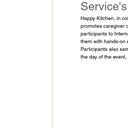
Service'
Happy Kitchen, in co
promotes caregiver 
participants to Inter
them with hands-on e
Participants also sa
the day of the event,