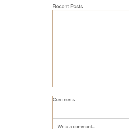
Recent Posts
Comments
Write a comment...