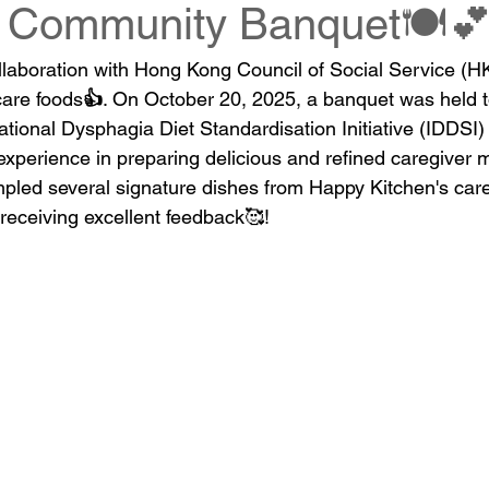
s Community Banquet🍽️
llaboration with Hong Kong Council of Social Service (H
care foods
👍
. On October 20, 2025, a banquet was held t
national Dysphagia Diet Standardisation Initiative (IDDSI)
xperience in preparing delicious and refined caregiver m
mpled several signature dishes from Happy Kitchen's car
 receiving excellent feedback
🥰
!