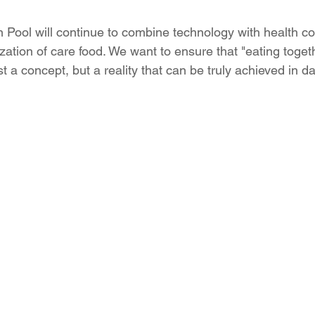
n Pool will continue to combine technology with health co
zation of care food. We want to ensure that "eating toget
st a concept, but a reality that can be truly achieved in dail