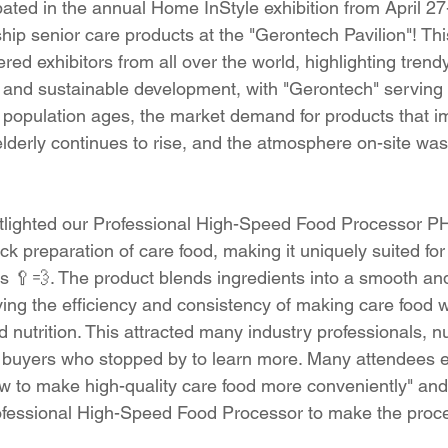
ated in the annual Home InStyle exhibition from April 27
ip senior care products at the "Gerontech Pavilion"! This
ered exhibitors from all over the world, highlighting tre
, and sustainable development, with "Gerontech" serving
he population ages, the market demand for products that i
e elderly continues to rise, and the atmosphere on-site was
otlighted our Professional High-Speed Food Processor P
ick preparation of care food, making it uniquely suited for 
 🥄💨. The product blends ingredients into a smooth an
ving the efficiency and consistency of making care food 
d nutrition. This attracted many industry professionals, 
d buyers who stopped by to learn more. Many attendees 
how to make high-quality care food more conveniently" an
fessional High-Speed Food Processor to make the proce