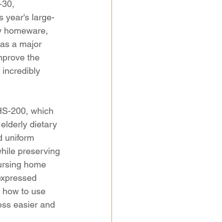
-30, 
 year's large-
ndy homeware, 
 as a major 
mprove the 
 incredibly 
HS-200, which 
elderly dietary 
d uniform 
while preserving 
nursing home 
expressed 
d how to use 
ss easier and 