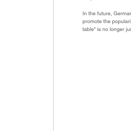
In the future, Germa
promote the populari
table" is no longer ju