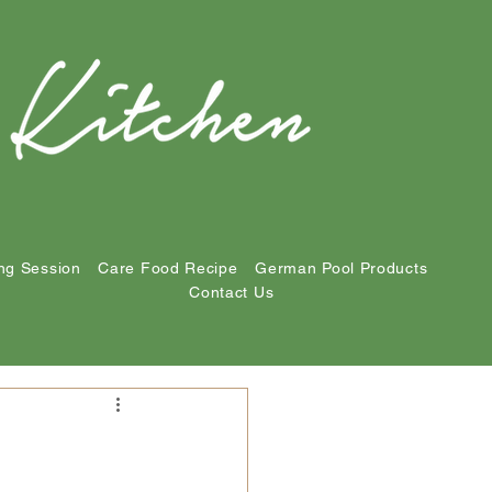
ng Session
Care Food Recipe
German Pool Products
Contact Us