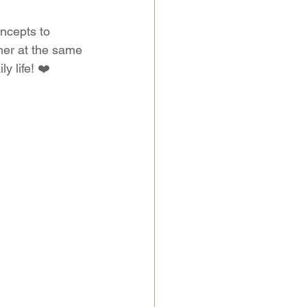
ncepts to 
her at the same 
y life! ❤️