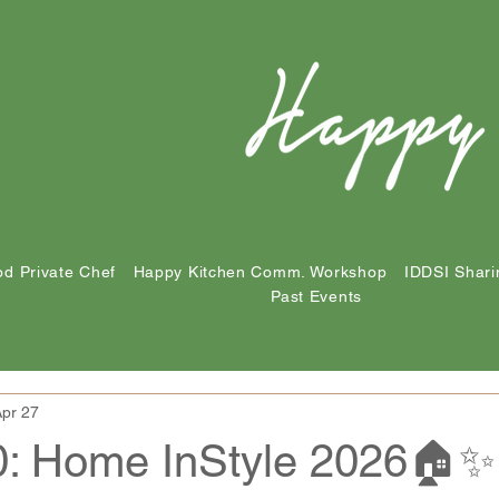
d Private Chef
Happy Kitchen Comm. Workshop
IDDSI Shari
Past Events
pr 27
0: Home InStyle 2026🏠✨