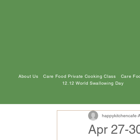
About Us
Care Food Private Cooking Class
Care Foo
12.12 World Swallowing Day
happykitchencafe
A
Apr 27-3