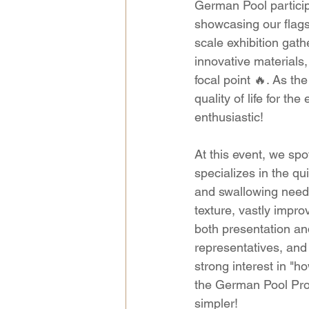
German Pool particip
showcasing our flagsh
scale exhibition gath
innovative materials
focal point 🔥. As t
quality of life for th
enthusiastic!
At this event, we sp
specializes in the qu
and swallowing needs
texture, vastly impro
both presentation an
representatives, an
strong interest in "
the German Pool Pro
simpler!