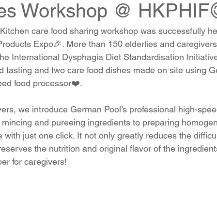
ues Workshop @ HKPHIF
itchen care food sharing workshop was successfully hel
roducts Expo🎉. More than 150 elderlies and caregivers
e International Dysphagia Diet Standardisation Initiativ
d tasting and two care food dishes made on site using G
eed food processor❤️.
ivers, we introduce German Pool’s professional high-spee
 mincing and pureeing ingredients to preparing homogen
with just one click. It not only greatly reduces the diffic
eserves the nutrition and original flavor of the ingredients
per for caregivers!