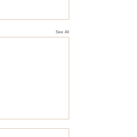
See All