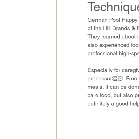
Techniq
German Pool Happy K
of the HK Brands & P
They learned about th
also experienced foo
professional high-sp
Especially for careg
processor👏🏻. From
meals, it can be done 
care food, but also pr
definitely a good hel