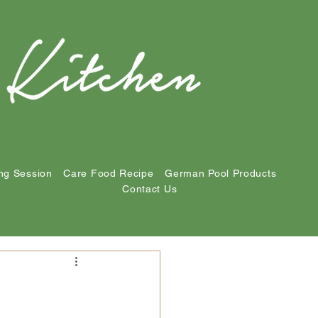
ng Session
Care Food Recipe
German Pool Products
Contact Us