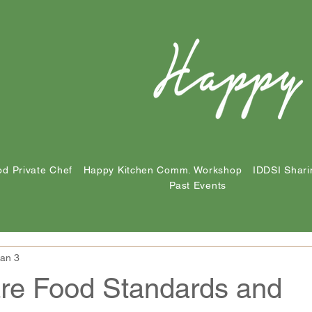
d Private Chef
Happy Kitchen Comm. Workshop
IDDSI Shari
Past Events
an 3
are Food Standards and