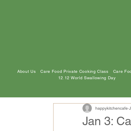
About Us
Care Food Private Cooking Class
Care Foo
12.12 World Swallowing Day
happykitchencafe
J
Jan 3: C