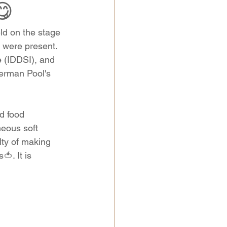
😋
d on the stage 
 were present. 
e (IDDSI), and 
erman Pool's 
d food 
eous soft 
ulty of making 
🍅. It is 