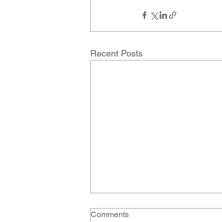
Recent Posts
Comments