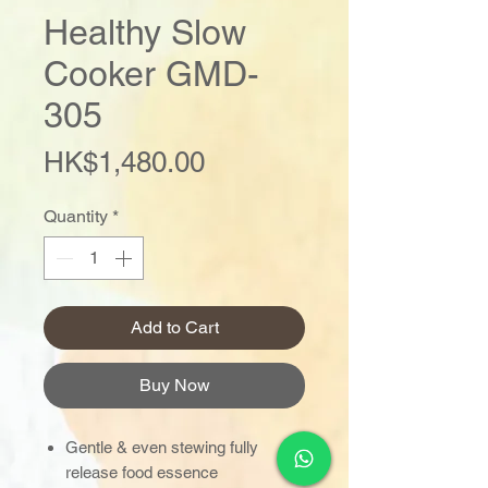
Healthy Slow
Cooker GMD-
305
Price
HK$1,480.00
Quantity
*
Add to Cart
Buy Now
Gentle & even stewing fully
release food essence