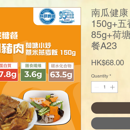
南瓜健康
150g+
85g+荷
餐A23
P
HK$68.00
Quantity
*