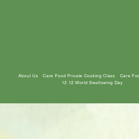
About Us
Care Food Private Cooking Class
Care Foo
12.12 World Swallowing Day