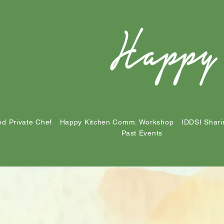
d Private Chef
Happy Kitchen Comm. Workshop
IDDSI Shari
Past Events