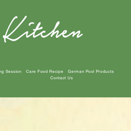
ng Session
Care Food Recipe
German Pool Products
Contact Us