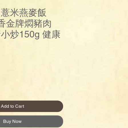
 薏米燕麥飯
五香金牌燜豬肉
塘小炒150g 健康
rice
Add to Cart
Buy Now