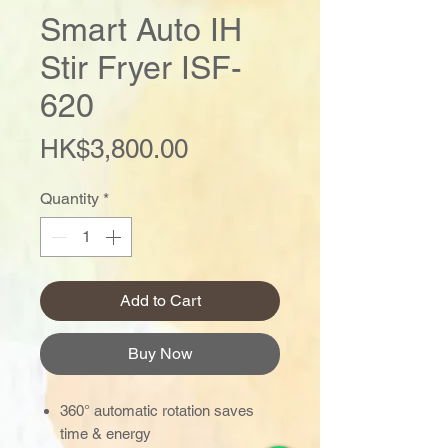
Smart Auto IH
Stir Fryer ISF-
620
Price
HK$3,800.00
Quantity
*
Add to Cart
Buy Now
360° automatic rotation saves
time & energy