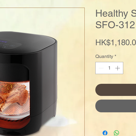
Healthy 
SFO-312
HK$1,180.
Quantity
*