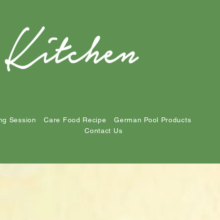
ng Session
Care Food Recipe
German Pool Products
Contact Us