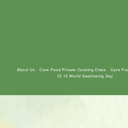
About Us
Care Food Private Cooking Class
Care Foo
12.12 World Swallowing Day