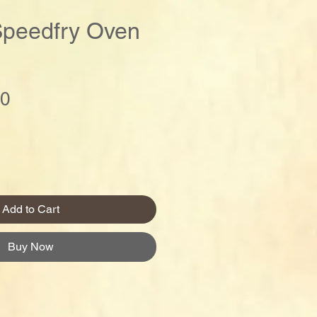
Speedfry Oven
Price
00
Add to Cart
Buy Now