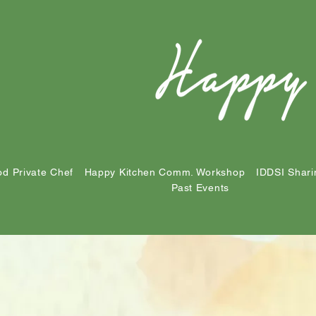
d Private Chef
Happy Kitchen Comm. Workshop
IDDSI Shari
Past Events