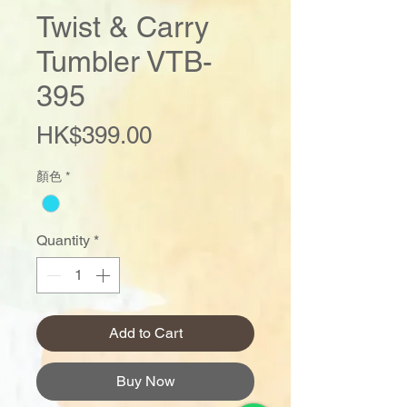
Twist & Carry
Tumbler VTB-
395
Price
HK$399.00
顏色
*
Quantity
*
Add to Cart
Buy Now