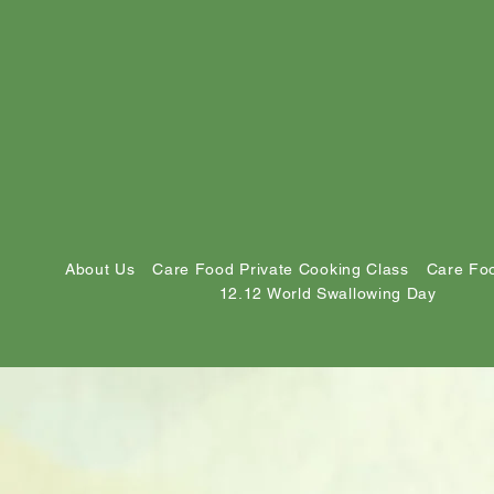
About Us
Care Food Private Cooking Class
Care Foo
12.12 World Swallowing Day