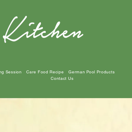
ng Session
Care Food Recipe
German Pool Products
Contact Us