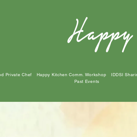
d Private Chef
Happy Kitchen Comm. Workshop
IDDSI Shari
Past Events