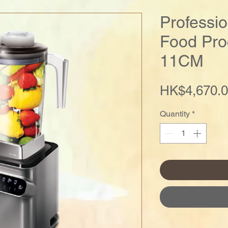
Professi
Food Pro
11CM
HK$4,670.
Quantity
*