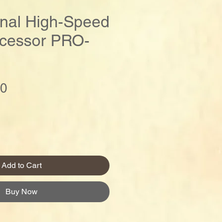
onal High-Speed
cessor PRO-
Price
00
Add to Cart
Buy Now