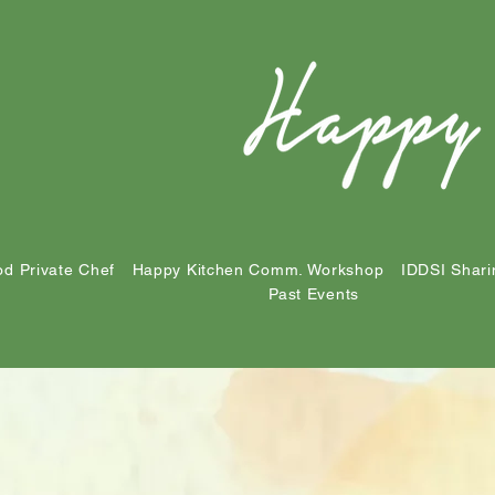
d Private Chef
Happy Kitchen Comm. Workshop
IDDSI Shari
Past Events