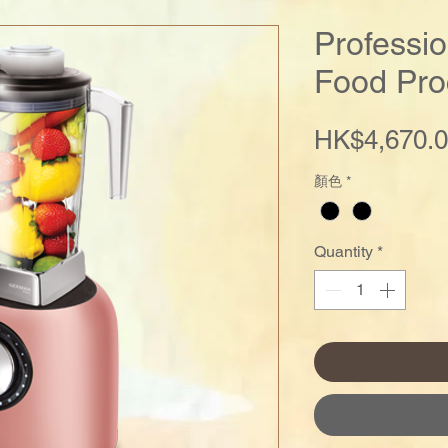
Professi
Food Pro
HK$4,670.
顏色
*
Quantity
*