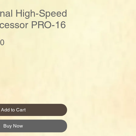
onal High-Speed
cessor PRO-16
Price
00
Add to Cart
Buy Now