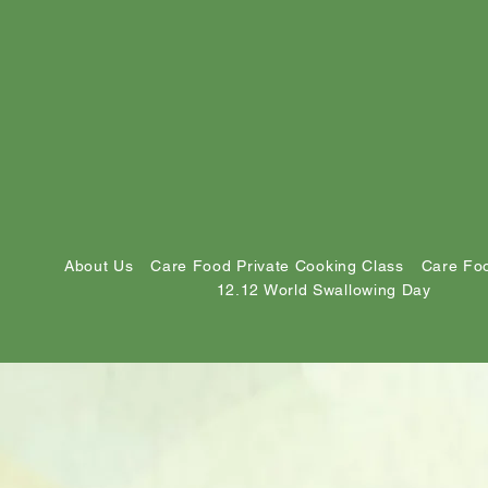
About Us
Care Food Private Cooking Class
Care Foo
12.12 World Swallowing Day