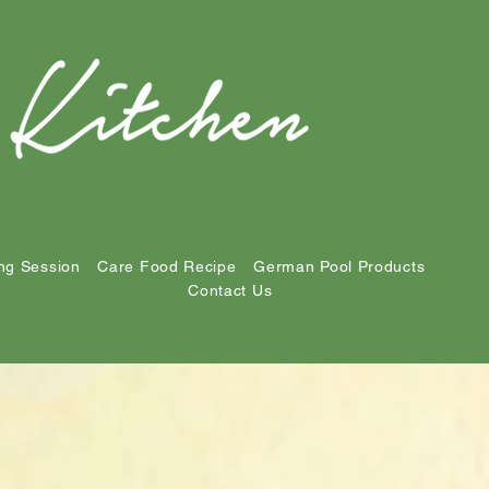
ng Session
Care Food Recipe
German Pool Products
Contact Us