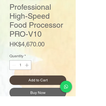
Professional
High-Speed
Food Processor
PRO-V10
Price
HK$4,670.00
Quantity
*
Add to Cart
Buy Now