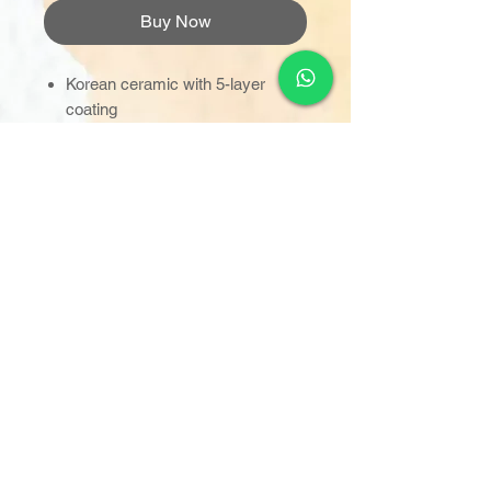
Buy Now
Korean ceramic with 5-layer
coating
Tough, durable & scratch-
resistant
Can withstand up to 600°C
Press-n-Release detachable
handle
Comes with PE lid & glass lid
(dual-use)
Suitable for IH, gas, electric &
ceramic stove
Made In Korea
https://www.germanpool.com/eng
/products/km_kph.php?
mdl=24s2-yl