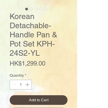
Korean
Detachable-
Handle Pan &
Pot Set KPH-
24S2-YL
Price
HK$1,299.00
Quantity
*
Add to Cart