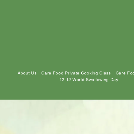
About Us
Care Food Private Cooking Class
Care Foo
12.12 World Swallowing Day