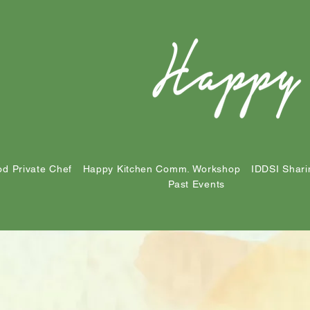
d Private Chef
Happy Kitchen Comm. Workshop
IDDSI Shari
Past Events