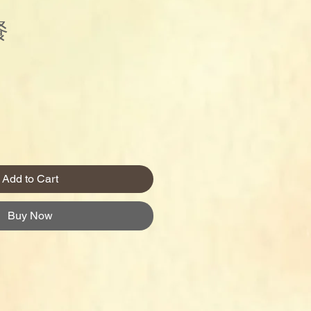
餐
Price
Add to Cart
Buy Now