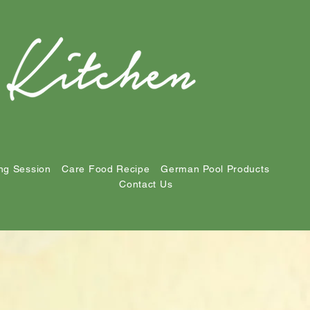
ng Session
Care Food Recipe
German Pool Products
Contact Us