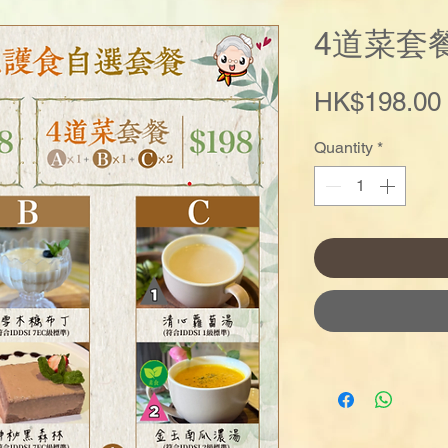
4道菜套
HK$198.00
Quantity
*