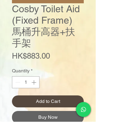
Cosby Toilet Aid
(Fixed Frame)
馬桶升高器+扶
手架
Price
HK$883.00
Quantity
*
Add to Cart
Buy Now