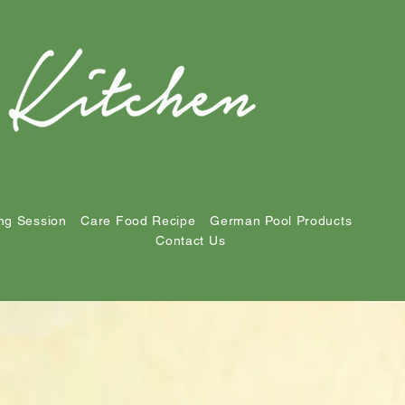
ng Session
Care Food Recipe
German Pool Products
Contact Us