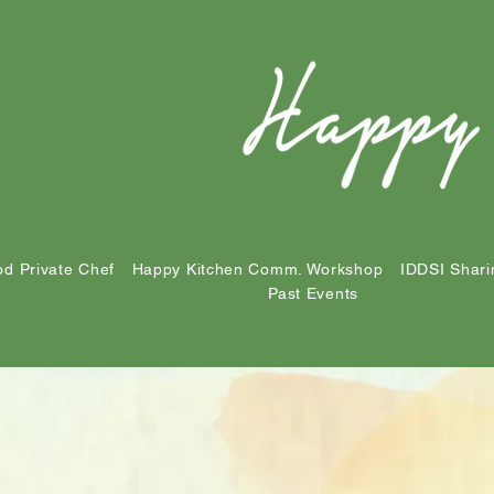
d Private Chef
Happy Kitchen Comm. Workshop
IDDSI Shari
Past Events