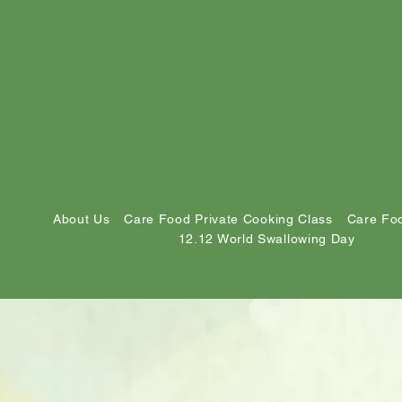
About Us
Care Food Private Cooking Class
Care Foo
12.12 World Swallowing Day