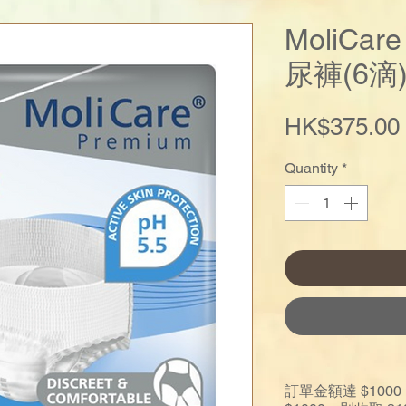
MoliCa
尿褲(6滴
HK$375.00
Quantity
*
訂單金額達 $10