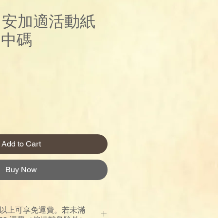
re 安加適活動紙
)中碼
Price
Add to Cart
Buy Now
00 以上可享免運費。若未滿