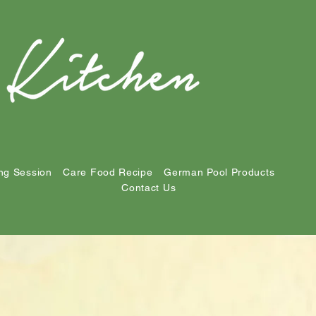
ng Session
Care Food Recipe
German Pool Products
Contact Us