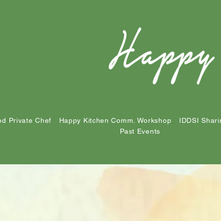
d Private Chef
Happy Kitchen Comm. Workshop
IDDSI Shari
Past Events