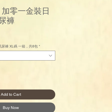
us 加零一金裝日
尿褲
Price
尿褲 XL碼 一箱，共8包
*
Add to Cart
Buy Now