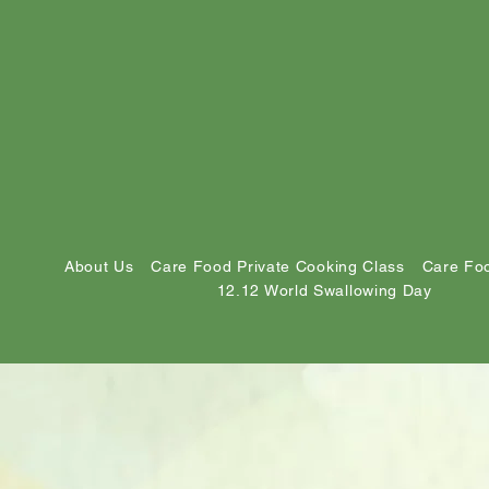
About Us
Care Food Private Cooking Class
Care Foo
12.12 World Swallowing Day