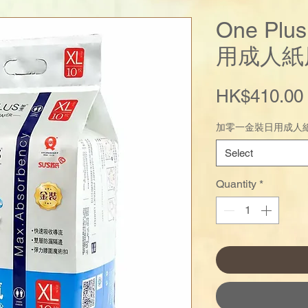
One Pl
用成人紙
HK$410.00
加零一金裝日用成人紙
Select
Quantity
*