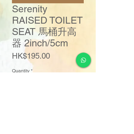
Serenity
RAISED TOILET
SEAT 馬桶升高
器 2inch/5cm
Price
HK$195.00
Quantity
*
Add to Cart
Buy Now