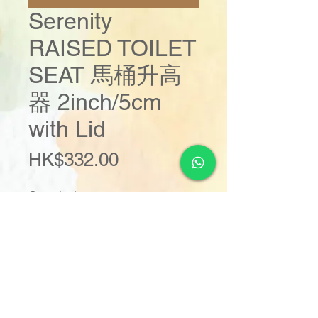
Serenity
RAISED TOILET
SEAT 馬桶升高
器 2inch/5cm
with Lid
Price
HK$332.00
Quantity
*
Add to Cart
Buy Now