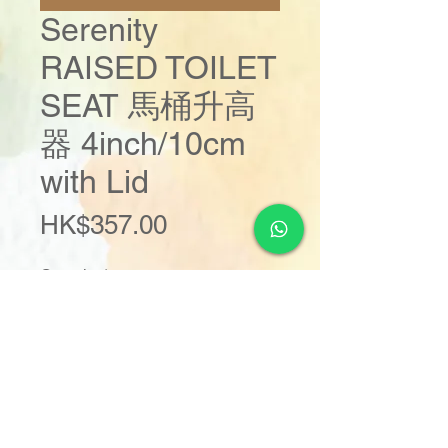
Serenity
RAISED TOILET
SEAT 馬桶升高
器 4inch/10cm
with Lid
Price
HK$357.00
Quantity
*
Add to Cart
Buy Now