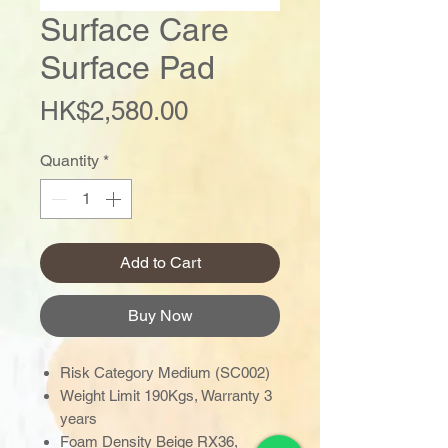
Surface Care
Surface Pad
Price
HK$2,580.00
Quantity
*
Add to Cart
Buy Now
Risk Category Medium (SC002)
Weight Limit 190Kgs, Warranty 3
years
Foam Density Beige RX36,