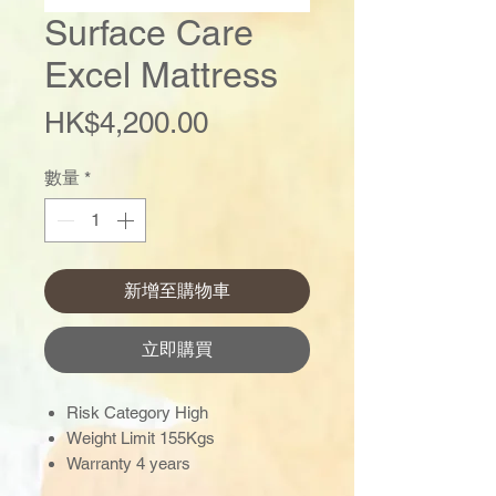
Surface Care
Excel Mattress
價
HK$4,200.00
格
數量
*
新增至購物車
立即購買
Risk Category High
Weight Limit 155Kgs
Warranty 4 years