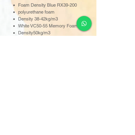
Foam Density Blue RX39-200
polyurethane foam
Density 38-42kg/m3
White VC50-55 Memory Foam
Density50kg/m3
Fatigue Class Very severe
Fire Retardancy BS7177 : 2008
(BS 6807: 2006, BS EN597-
1:1995 &BS EN 597-2:1995
Weight 12kg
Cleaning 1,000 ppm diluted
or0.1% (or to be used in
conjunction with local infection
control guidelines)
Standard: 1910 x855 x 140mm
30"width: 1830x760x140mm
32"width: 1830x815x140mm
34"width: 1880x865x140mm