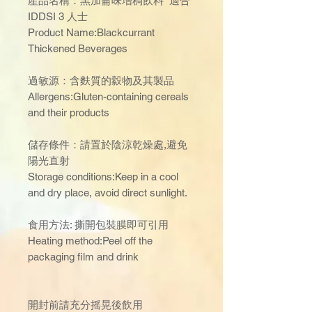
產品名稱：黑加侖味增稠飲料 適合
IDDSI 3 人士
Product Name:Blackcurrant
Thickened Beverages
過敏源：含麩質的縠物及其製品
Allergens:Gluten-containing cereals
and their products
儲存條件：請置於陰涼乾燥處,避免
陽光直射
Storage conditions:Keep in a cool
and dry place, avoid direct sunlight.
食用方法: 撕開包裝膜即可引用
Heating method:Peel off the
packaging film and drink
開封前請充分摇晃後飲用