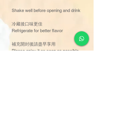
Shake well before opening and drink
冷藏後口味更佳
Refrigerate for better flavor
補充開封後請盡早享用
Please enjoy it as soon as possible
after opening
容器破損、漏液、膨脹時，開封時颜
色、味道、氣味有異常的情况下，請
不要飲用，並聯絡我們
Please do not drink if the container is
damaged leaking ,inflated,or if the
color,taste,or smell is abnormal
when opened,and contact us.
訂單金額達 $1000 以上可享免