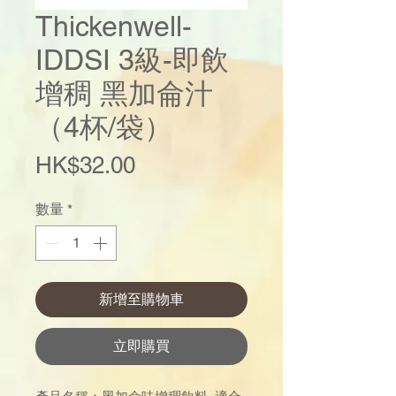
Thickenwell-
IDDSI 3級-即飲
增稠 黑加侖汁
（4杯/袋）
價
HK$32.00
格
數量
*
新增至購物車
立即購買