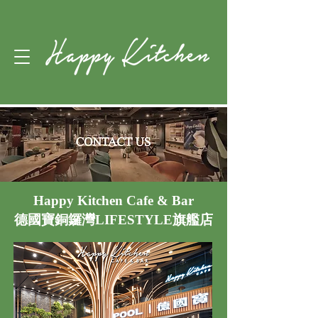
Happy Kitchen Cafe & Bar
德國寶銅鑼灣LIFESTYLE旗艦店