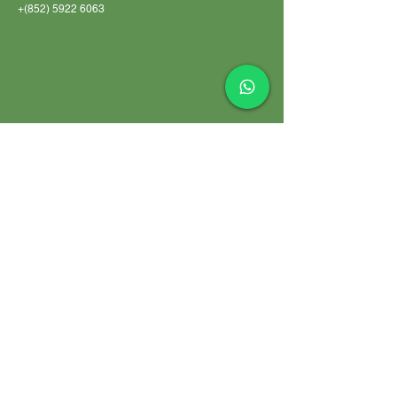
+(852)
5922 6063