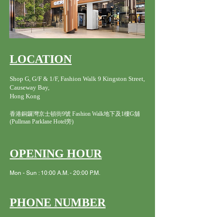
LOCATION
Shop G, G/F & 1/F, Fashion Walk 9 Kingston Street,
Causeway Bay,
Hong Kong
香港銅鑼灣京士頓街9號 Fashion Walk地下及1樓G舖
(Pullman Parklane Hotel旁)
OPENING HOUR
Mon - Sun : 10:00 A.M. - 20:00 P.M.
PHONE NUMBER