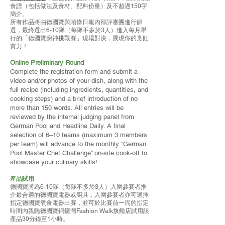
食譜（包括做法及食材、配料份量）及不超過150字
簡介。
所有作品將由德國寶與頭條日報內部評審團進行篩
選，最終選出6-10隊（每隊不多於3人）進入每月舉
行的「德國寶廚神挑戰賽」現場對決，展現你的烹飪
實力！
Online Preliminary Round
Complete the registration form and submit a
video and/or photos of your dish, along with the
full recipe (including ingredients, quantities, and
cooking steps) and a brief introduction of no
more than 150 words. All entries will be
reviewed by the internal judging panel from
German Pool and Headline Daily. A final
selection of 6–10 teams (maximum 3 members
per team) will advance to the monthly “German
Pool Master Chef Challenge” on-site cook-off to
showcase your culinary skills!
產品試用
德國寶將為6-10隊（每隊不多於3人）入圍參賽者推
介最合適的德國寶電器或廚具，入圍參賽者亦可選擇
指定德國寶煮食電器出賽，並可於比賽前一周的指定
時間內親臨德國寶銅鑼灣Fashion Walk旗艦店試用該
產品30分鐘至1小時。