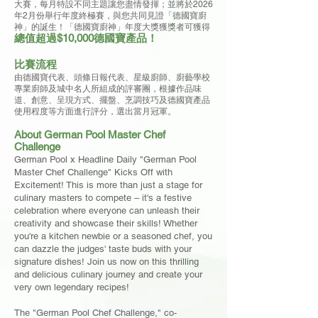
大賽，每月特設不同主題讓您盡情發揮；並將於2026
年2月份舉行年度終極賽，與您共同見證「德國寶廚
神」的誕生！「德國寶廚神」年度大獎獲獎者可獲得
總值超過$10,000德國寶產品！
比賽流程
由德國寶代表、頭條日報代表、星級廚師、廚藝學校
專業廚師及城中名人所組成的評審團，根據作品味
道、創意、呈現方式、擺盤、烹調技巧及德國寶產品
使用程度等方面進行評分，選出當月冠軍。
About German Pool Master Chef
Challenge
German Pool x Headline Daily "German Pool
Master Chef Challenge" Kicks Off with
Excitement! This is more than just a stage for
culinary masters to compete – it's a festive
celebration where everyone can unleash their
creativity and showcase their skills! Whether
you're a kitchen newbie or a seasoned chef, you
can dazzle the judges' taste buds with your
signature dishes! Join us now on this thrilling
and delicious culinary journey and create your
very own legendary recipes!
The "German Pool Chef Challenge," co-