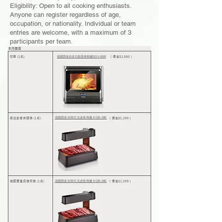
Eligibility: Open to all cooking enthusiasts.
Anyone can register regardless of age,
occupation, or nationality. Individual or team
entries are welcome, with a maximum of 3
participants per team.
德國寶迷你多功能蒸烤焗爐SGV-2020
德國寶迷你韓式光波燒烤爐 KQB-29E
德國寶迷你韓式光波燒烤爐 KQB-29E