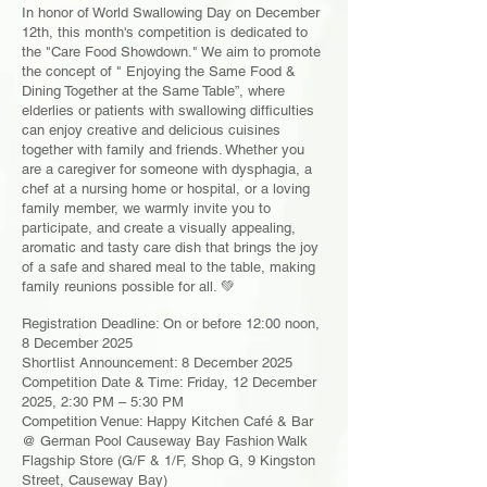
In honor of World Swallowing Day on December
12th, this month's competition is dedicated to
the "Care Food Showdown." We aim to promote
the concept of " Enjoying the Same Food &
Dining Together at the Same Table”, where
elderlies or patients with swallowing difficulties
can enjoy creative and delicious cuisines
together with family and friends. Whether you
are a caregiver for someone with dysphagia, a
chef at a nursing home or hospital, or a loving
family member, we warmly invite you to
participate, and create a visually appealing,
aromatic and tasty care dish that brings the joy
of a safe and shared meal to the table, making
family reunions possible for all. 💚
Registration Deadline: On or before 12:00 noon,
8 December 2025
Shortlist Announcement: 8 December 2025
Competition Date & Time: Friday, 12 December
2025, 2:30 PM – 5:30 PM
Competition Venue: Happy Kitchen Café & Bar
@ German Pool Causeway Bay Fashion Walk
Flagship Store (G/F & 1/F, Shop G, 9 Kingston
Street, Causeway Bay)