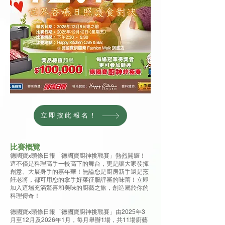
立即按此報名！
比賽概覽
德國寶x頭條日報「德國寶廚神挑戰賽」熱烈開鑼！
這不僅是料理高手一較高下的舞台，更是讓大家發揮
創意、大展身手的嘉年華！無論您是廚房新手還是烹
飪老將，都可用您的拿手好菜征服評審的味蕾！立即
加入這場充滿驚喜和美味的廚藝之旅，創造屬於你的
料理傳奇！
德國寶x頭條日報「德國寶廚神挑戰賽」由2025年3
月至12月及2026年1月，每月舉辦1場，共11場廚藝