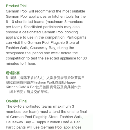
Product Trial
German Pool will recommend the most suitable
German Pool appliances or kitchen tools for the
6–10 shortlisted teams (maximum 3 members
per team). Shortlisted participants may also
choose a designated German Pool cooking
appliance to use in the competition. Participants
can visit the German Pool Flagship Store at
Fashion Walk, Causeway Bay, during the
designated trial period one week before the
competition to test the selected appliance for 30
minutes to 1 hour.
現場決賽
6-10隊（每隊不多於3人）入圍參賽者須於決賽當日
親臨德國寶銅鑼灣Fashion Walk旗艦店Happy
Kitchen Café & Bar使用德國寶電器及廚具製作於
「網上初賽」所提交的菜式。
On-site Final
The 6–10 shortlisted teams (maximum 3
members per team) must attend the on-site final
at German Pool Flagship Store, Fashion Walk,
Causeway Bay – Happy Kitchen Café & Bar.
Participants will use German Pool appliances