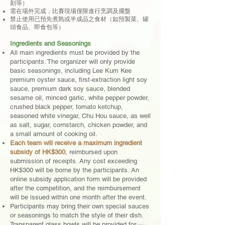
刻等）
需在場外完成，比賽現場僅限進行烹調及擺盤
禁止使用已預先煮熟或半成品之食材（如預製菜、罐
頭食品、即食包等）
Ingredients and Seasonings
All main ingredients must be provided by the
participants. The organizer will only provide
basic seasonings, including Lee Kum Kee
premium oyster sauce, first-extraction light soy
sauce, premium dark soy sauce, blended
sesame oil, minced garlic, white pepper powder,
crushed black pepper, tomato ketchup,
seasoned white vinegar, Chu Hou sauce, as well
as salt, sugar, cornstarch, chicken powder, and
a small amount of cooking oil.
Each team will receive a maximum ingredient
subsidy of HK$300
, reimbursed upon
submission of receipts. Any cost exceeding
HK$300 will be borne by the participants. An
online subsidy application form will be provided
after the competition, and the reimbursement
will be issued within one month after the event.
Participants may bring their own special sauces
or seasonings to match the style of their dish.
Transparent glass bowls will be provided for