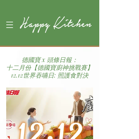
德國寶 x 頭條日報：
十二月份【德國寶廚神挑戰賽】
12.12世界吞嚥日: 照護食對決