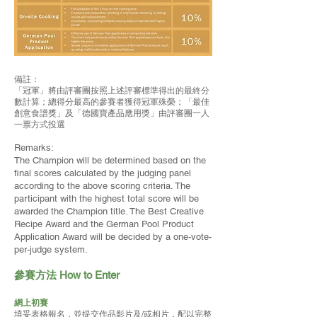
備註：
「冠軍」將由評審團按照上述評審標準得出的最終分
數計算；總得分最高的參賽者獲得冠軍殊榮；「最佳
創意食譜獎」及「德國寶產品應用獎」由評審團一人
一票方式投選
Remarks:
The Champion will be determined based on the
final scores calculated by the judging panel
according to the above scoring criteria. The
participant with the highest total score will be
awarded the Champion title. The Best Creative
Recipe Award and the German Pool Product
Application Award will be decided by a one-vote-
per-judge system.
參賽方法 How to Enter
網上初賽
填妥表格報名
，並提交作品影片及/或相片，配以完整