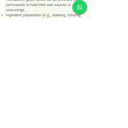
participants to hold their own sauces or
seasonings.
Ingredient preparation (e.g., soaking, mincing,
marinating, shredding, decorative carving) must
be completed off-site. Only cooking and plating
are allowed on-site.
Pre-cooked or semi-prepared ingredients (e.g.,
pre-made dishes, canned foods, instant packs)
are not allowed.
廚房設備
大會提供基本廚具（刀具、砧板、鑊鏟、煲鑊）及參
賽者事前所選擇的指定德國寶煮食電器
如參賽者並無事前選擇德國寶煮食電器，恕不接受現
場申請
參賽者可自行攜帶廚具或自備特殊工具或器材
參賽者可自行攜帶適當器碗碟器皿作擺盤之用，大會
僅提供白色圓碟、刀叉、匙羹、筷子
Kitchen Equipment
The organizer will provide basic kitchen utensils
(knives, cutting boards, spatulas, woks/pots)
and the designated German Pool cooking
appliances pre-selected by the participants.
If participants have not pre-selected a German
Pool cooking appliance, on-site requests will not