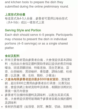
and kitchen tools to prepare the dish they
submitted during the online preliminary round.
上菜形式和份量
每道菜式為4-5人份量，參賽者可選擇以每份形式
（共4-5份）或以一碟形式上菜
Serving Style and Portion
Each dish should serve 4–5 people. Participants
may choose to present the dish in individual
portions (4–5 servings) or as a single shared
platter.
食材及配料
所有主要食材需由參賽者自備，大會僅提供基本調味
料（包括由大會指定醬料贊助李錦記提供的舊庄特級
蠔油、頭道原釀頭抽、特級老抽、混合芝麻油、蒜
蓉、白胡椒粉、黑胡椒碎、番茄醬、調味白醋、柱侯
醬；以及鹽、糖、生粉、雞粉、少量油）
大會為每隊參賽者提供最多$300食材資助
，實報實
銷，超出$300之費用由參賽者自行承擔；比賽完結
後，會提供網上食材資助申請表格，相關款項將於比
賽後一個月內發放
參賽者可自攜特殊醬料及調味料，以配合其菜式風
格，大會將提供透明玻璃碗予參賽者裝載自攜的醬料
及調味料
食材的預處理（如漲發、刴茸、醃製、切絲、裝飾雕