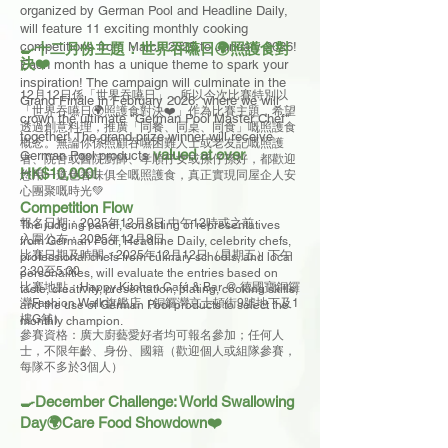
organized by German Pool and Headline Daily,
will feature 11 exciting monthly cooking
competitions from March 2025 to January 2026!
🍳十二月份主題：世界吞嚥日🌍照護食對
決❤️
Each month has a unique theme to spark your
inspiration! The campaign will culminate in the
12月12日係「世界吞嚥日」，所以今次比賽特別以
Grand Finale in February 2026, where we will
「世界吞嚥日🌍照護食對決❤️」作為比賽主題，希望
crown the ultimate "German Pool Master Chef"
透過創意料理，推廣「同餐、同桌、同食」嘅照護食
together! The grand prize winner will receive
概念。無論你係照顧吞嚥困難人士或老友記嘅照護
valued at over
German Pool products
者、院舍或醫院廚師、孝順仔女或孫仔孫好，都歡迎
HK$10,000!
您用一道色香味俱全嘅照護食，真正實現同屋企人安
心團聚嘅時光💚
​Competition Flow
報名日期：2025年12月8日 中午12時或之前
The judging panel, consisting of representatives
入圍公布：2025年12月8日
from German Pool, Headline Daily, celebrity chefs,
比賽日期及時間：2025年12月12日（星期五）下午
professional chefs from culinary schools, and local
2:30至5:30
personalities, will evaluate the entries based on
比賽地點：Happy Kitchen Café & Bar @ 德國寶銅鑼
taste, creativity, presentation, plating, cooking skills,
灣Fashion Walk旗艦店（銅鑼灣京士頓街9號地下及1
and the use of German Pool products to select the
樓G舖）
monthly champion.
參賽資格：
廣大廚藝愛好者均可報名參加；任何人
士，不限年齡、身份、國籍（歡迎個人或組隊參賽，
每隊不多於3個人）
🍳December Challenge: World Swallowing
Day🌍Care Food Showdown❤️